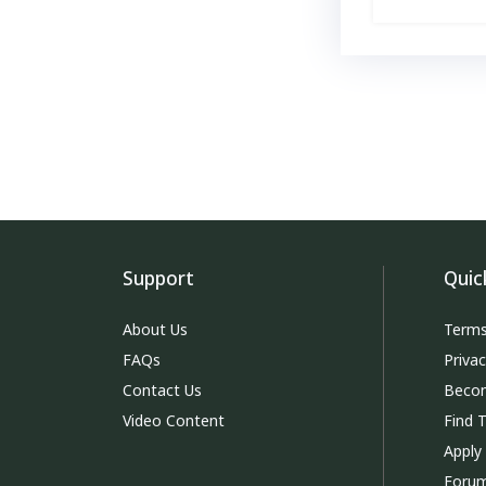
Support
Quic
About Us
Terms
FAQs
Priva
Contact Us
Becom
Video Content
Find 
Apply
Foru