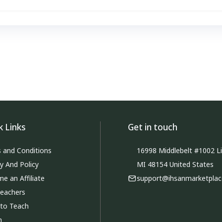
k Links
Get in touch
 and Conditions
16998 Middlebelt #1002 Li
cy And Policy
MI 48154 United States
e an Affiliate
support@ihsanmarketpla
Teachers
 to Teach
m