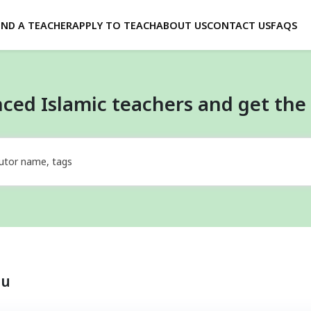
IND A TEACHER
APPLY TO TEACH
ABOUT US
CONTACT US
FAQS
ced Islamic teachers and get the 
utor name, tags
ou