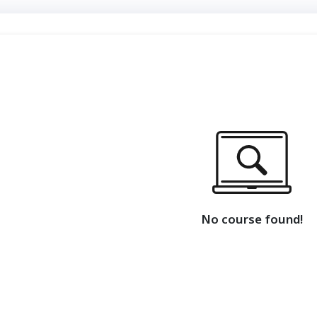
No course found!