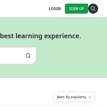
LOGIN
SIGN UP
best learning experience.
Sort:
By popularity