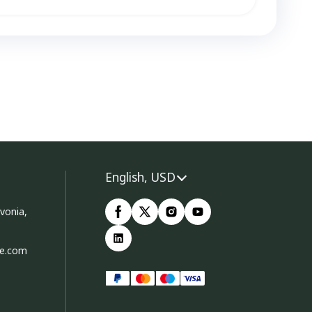
English, USD
vonia,
ce.com