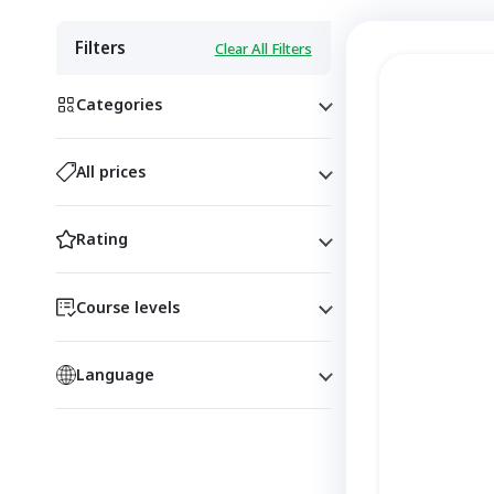
Filters
Clear All Filters
Categories
All prices
Rating
Course levels
Language