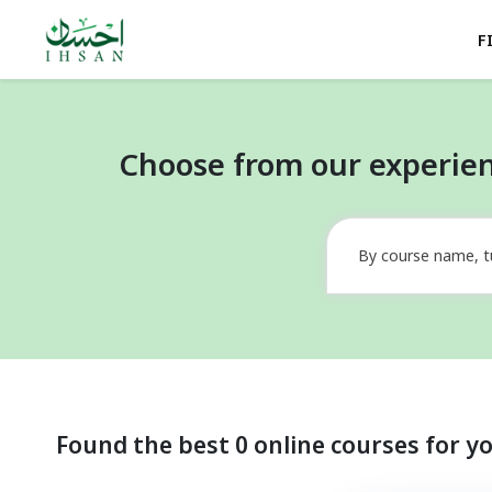
F
Choose from our experien
By course name, t
Found the best 0 online courses for y